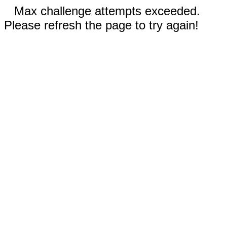
Max challenge attempts exceeded.
Please refresh the page to try again!