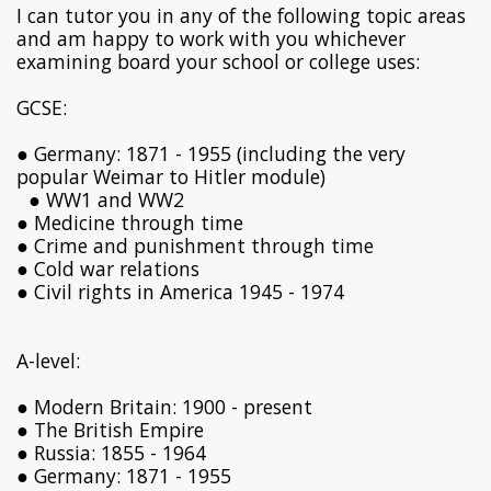
I can tutor you in any of the following topic areas
and am happy to work with you whichever
examining board your school or college uses:
GCSE:
● Germany: 1871 - 1955 (including the very
popular Weimar to Hitler module)
● WW1 and WW2
● Medicine through time
● Crime and punishment through time
● Cold war relations
● Civil rights in America 1945 - 1974
A-level:
● Modern Britain: 1900 - present
● The British Empire
● Russia: 1855 - 1964
● Germany: 1871 - 1955