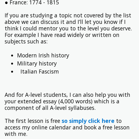
● France: 1774 - 1815
If you are studying a topic not covered by the list
above we can discuss it and I’ll let you know if I
think I could mentor you to the level you deserve.
For example I have read widely or written on
subjects such as:
Modern Irish history
Military history
Italian Fascism
And for A-level students, I can also help you with
your extended essay (4,000 words) which is a
component of all A-level syllabuses.
The first lesson is free
so simply click here
to
access my online calendar and book a free lesson
with me.