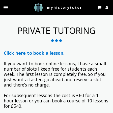
myhistorytutor
PRIVATE TUTORING
Click here to book a lesson.
If you want to book online lessons, I have a small
number of slots I keep free for students each
week. The first lesson is completely free. So if you
just want a taster, go ahead and reserve a slot
and there’s no charge.
For subsequent lessons the cost is £60 for a 1
hour lesson or you can book a course of 10 lessons
for £540.