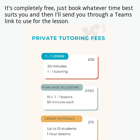
It's completely free, just book whatever time best
suits you and then I'll send you through a Teams
link to use for the lesson.