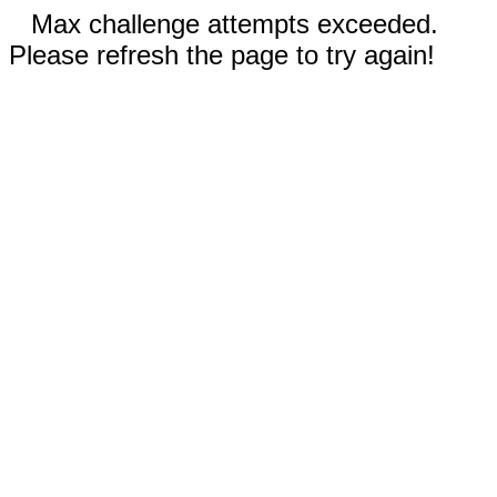
Max challenge attempts exceeded.
Please refresh the page to try again!